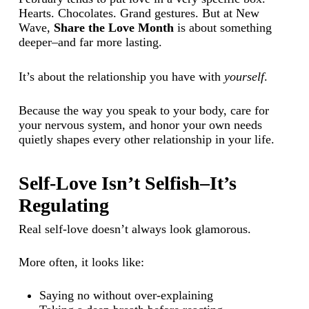
Hearts. Chocolates. Grand gestures. But at New
Wave,
Share the Love Month
is about something
deeper–and far more lasting.
It’s about the relationship you have with
yourself
.
Because the way you speak to your body, care for
your nervous system, and honor your own needs
quietly shapes every other relationship in your life.
Self-Love Isn’t Selfish–It’s
Regulating
Real self-love doesn’t always look glamorous.
More often, it looks like:
Saying no without over-explaining