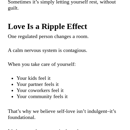
Sometimes it’s simply letting yourself rest, without
guilt.
Love Is a Ripple Effect
One regulated person changes a room.
A calm nervous system is contagious.
When you take care of yourself:
Your kids feel it
Your partner feels it
Your coworkers feel it
Your community feels it
That’s why we believe self-love isn’t indulgent–it’s
foundational.