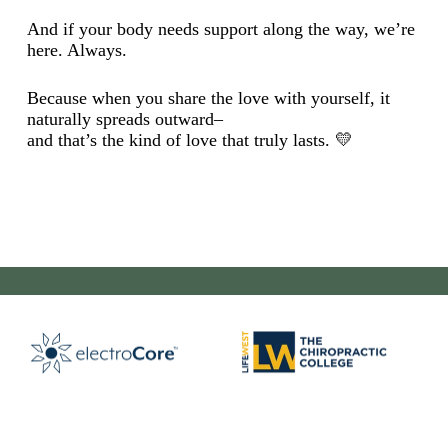
And if your body needs support along the way, we’re
here. Always.
Because when you share the love with yourself, it
naturally spreads outward–
and that’s the kind of love that truly lasts. 💛