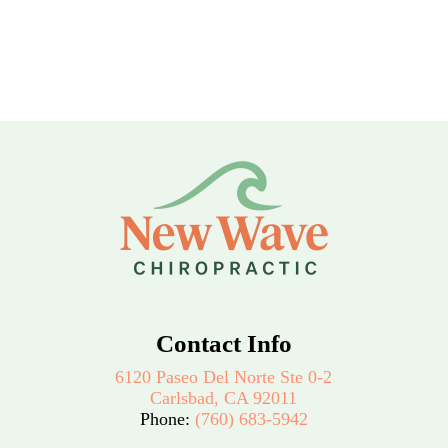
Contact Info
6120 Paseo Del Norte Ste 0-2
Carlsbad, CA 92011
Phone:
(760) 683-5942