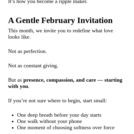
It’s how you become a ripple maker.
A Gentle February Invitation
This month, we invite you to redefine what love
looks like.
Not as perfection.
Not as constant giving.
But as
presence, compassion, and care — starting
with you
.
If you’re not sure where to begin, start small:
One deep breath before your day starts
One walk without your phone
One moment of choosing softness over force