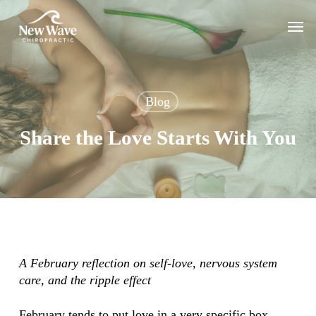
Skip
Men
to
main
content
Blog
Share the Love Starts With You
A February reflection on self-love, nervous system
care, and the ripple effect
February tends to put love in a very specific box.