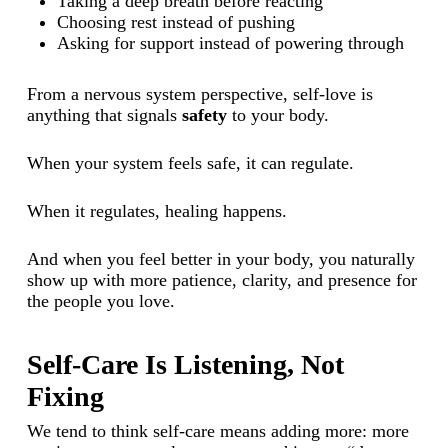
Taking a deep breath before reacting
Choosing rest instead of pushing
Asking for support instead of powering through
From a nervous system perspective, self-love is
anything that signals
safety
to your body.
When your system feels safe, it can regulate.
When it regulates, healing happens.
And when you feel better in your body, you naturally
show up with more patience, clarity, and presence for
the people you love.
Self-Care Is Listening, Not
Fixing
We tend to think self-care means adding more: more