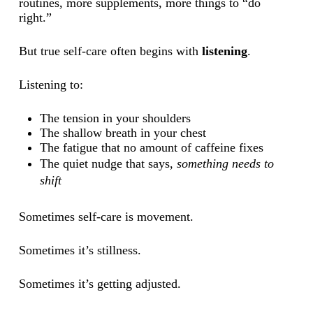
routines, more supplements, more things to “do
right.”
But true self-care often begins with
listening
.
Listening to:
The tension in your shoulders
The shallow breath in your chest
The fatigue that no amount of caffeine fixes
The quiet nudge that says,
something needs to
shift
Sometimes self-care is movement.
Sometimes it’s stillness.
Sometimes it’s getting adjusted.